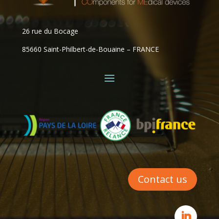
26 rue du Bocage
85660 Saint-Philbert-de-Bouaine – FRANCE
Contact us