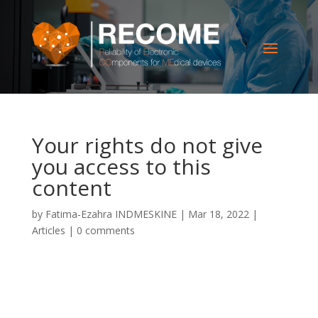
Your rights do not give
you access to this
content
by
Fatima-Ezahra INDMESKINE
|
Mar 18, 2022
|
Articles
|
0 comments