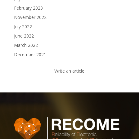
February 2023
November 2022
July 2022
June 2022
March 2022
December 2021
Write an article