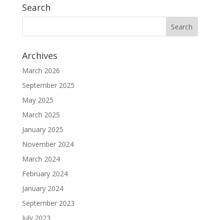
Search
Archives
March 2026
September 2025
May 2025
March 2025
January 2025
November 2024
March 2024
February 2024
January 2024
September 2023
July 2023