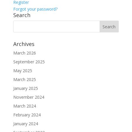
Register
Forgot your password?
Search
Archives
March 2026
September 2025
May 2025
March 2025
January 2025
November 2024
March 2024
February 2024
January 2024