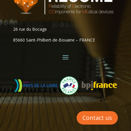
26 rue du Bocage
85660 Saint-Philbert-de-Bouaine – FRANCE
Contact us