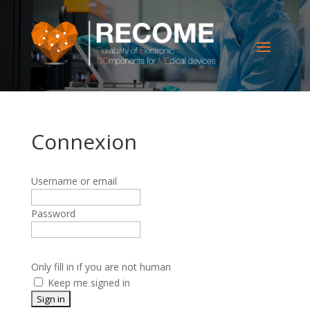
Connexion
Username or email
Password
Only fill in if you are not human
Keep me signed in