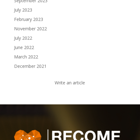
September 2023
July 2023
February 2023
November 2022
July 2022
June 2022
March 2022
December 2021
Write an article